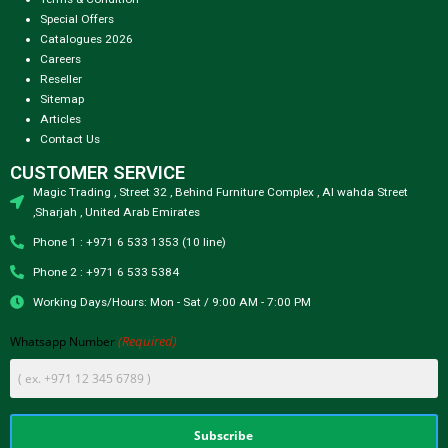
Special Offers
Catalogues 2026
Careers
Reseller
Sitemap
Articles
Contact Us
CUSTOMER SERVICE
Magic Trading , Street 32 , Behind Furniture Complex , Al wahda Street
,Sharjah , United Arab Emirates
Phone 1 : +971 6 533 1353 (10 line)
Phone 2 : +971 6 533 5384
Working Days/Hours: Mon - Sat / 9:00 AM - 7:00 PM
(Required)
Whatsapp Number