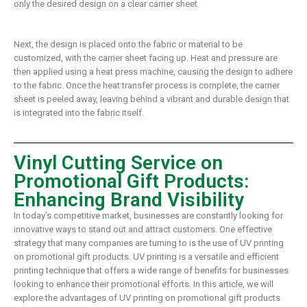
only the desired design on a clear carrier sheet.
Next, the design is placed onto the fabric or material to be
customized, with the carrier sheet facing up. Heat and pressure are
then applied using a heat press machine, causing the design to adhere
to the fabric. Once the heat transfer process is complete, the carrier
sheet is peeled away, leaving behind a vibrant and durable design that
is integrated into the fabric itself.
Vinyl Cutting Service on
Promotional Gift Products:
Enhancing Brand Visibility
In today’s competitive market, businesses are constantly looking for
innovative ways to stand out and attract customers. One effective
strategy that many companies are turning to is the use of UV printing
on promotional gift products. UV printing is a versatile and efficient
printing technique that offers a wide range of benefits for businesses
looking to enhance their promotional efforts. In this article, we will
explore the advantages of UV printing on promotional gift products