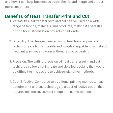
and how it can help businesses boost their brand image and attract
more customers.
Benefits of Heat Transfer Print and Cut
Versatility: Heat transfer print and cut can be used on a wide
range of fabrics, materials, and products, making it a versatile
option for customization projects of all kinds.
Durability: The designs created using heat transfer print and cut
technology are highly durable and long-lasting, able to withstand
frequent washing and wear without fading or peeling.
Precision: The cutting precision of heat transfer print and cut
technology allows for intricate and detailed designs that would
be difficult or impossible to achieve with other methods.
Cost-Effective: Compared to traditional printing methods, heat
transfer print and cut technology is a cost-effective option that
requires minimal investment in equipment and materials.