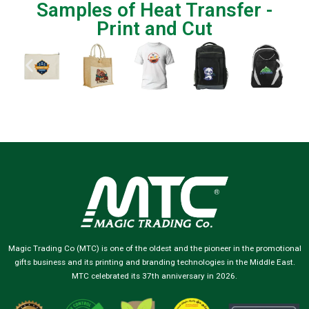
Samples of Heat Transfer -
Print and Cut
Magic Trading Co (MTC) is one of the oldest and the pioneer in the promotional
gifts business and its printing and branding technologies in the Middle East.
MTC celebrated its 37th anniversary in 2026.