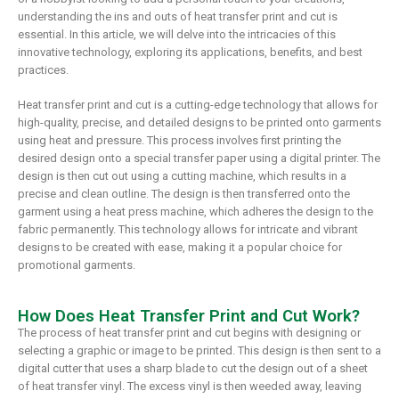
understanding the ins and outs of heat transfer print and cut is
essential. In this article, we will delve into the intricacies of this
innovative technology, exploring its applications, benefits, and best
practices.
Heat transfer print and cut is a cutting-edge technology that allows for
high-quality, precise, and detailed designs to be printed onto garments
using heat and pressure. This process involves first printing the
desired design onto a special transfer paper using a digital printer. The
design is then cut out using a cutting machine, which results in a
precise and clean outline. The design is then transferred onto the
garment using a heat press machine, which adheres the design to the
fabric permanently. This technology allows for intricate and vibrant
designs to be created with ease, making it a popular choice for
promotional garments.
How Does Heat Transfer Print and Cut Work?
The process of heat transfer print and cut begins with designing or
selecting a graphic or image to be printed. This design is then sent to a
digital cutter that uses a sharp blade to cut the design out of a sheet
of heat transfer vinyl. The excess vinyl is then weeded away, leaving