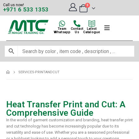
Call us now!
0
+971 6 533 1353
Team
Contact
Latest
Whatsapp
Us
Catalogue
SERVICES-PRINTANDCUT
Heat Transfer Print and Cut: A
Comprehensive Guide
In the world of garment customization and branding, heat transfer print
and cut technology has become increasingly popular due to its
versatility and ease of use. Whether you are a seasoned professional
or a hobbyist looking to add a personal touch to your creations,