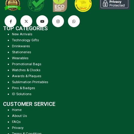
TOP CATEGORIES
New Arrivals
Technology Gifts
Drinkwares
Stationeries
Wearables
Promotional Bags
Watches & Clocks
Awards & Plaques
Sublimation Printables
Pins & Badges
ID Solutions
CUSTOMER SERVICE
Home
About Us
FAQs
Privacy
Terms & Condition