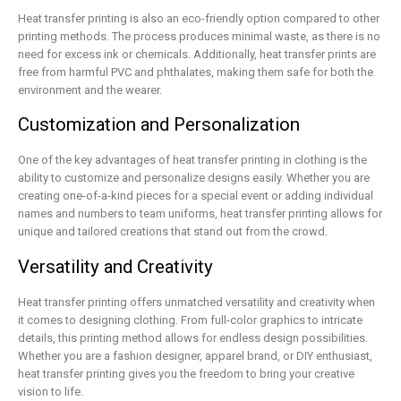
Heat transfer printing is also an eco-friendly option compared to other
printing methods. The process produces minimal waste, as there is no
need for excess ink or chemicals. Additionally, heat transfer prints are
free from harmful PVC and phthalates, making them safe for both the
environment and the wearer.
Customization and Personalization
One of the key advantages of heat transfer printing in clothing is the
ability to customize and personalize designs easily. Whether you are
creating one-of-a-kind pieces for a special event or adding individual
names and numbers to team uniforms, heat transfer printing allows for
unique and tailored creations that stand out from the crowd.
Versatility and Creativity
Heat transfer printing offers unmatched versatility and creativity when
it comes to designing clothing. From full-color graphics to intricate
details, this printing method allows for endless design possibilities.
Whether you are a fashion designer, apparel brand, or DIY enthusiast,
heat transfer printing gives you the freedom to bring your creative
vision to life.