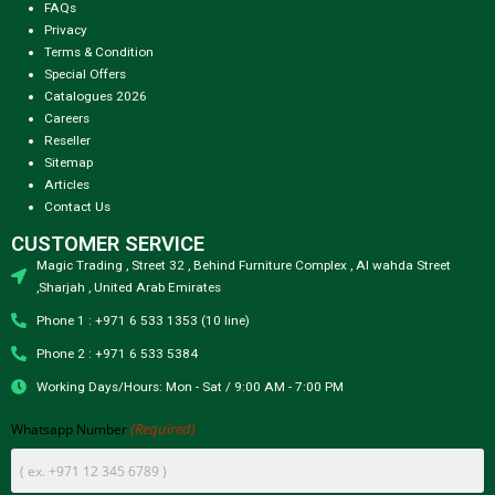
FAQs
Privacy
Terms & Condition
Special Offers
Catalogues 2026
Careers
Reseller
Sitemap
Articles
Contact Us
CUSTOMER SERVICE
Magic Trading , Street 32 , Behind Furniture Complex , Al wahda Street
,Sharjah , United Arab Emirates
Phone 1 : +971 6 533 1353 (10 line)
Phone 2 : +971 6 533 5384
Working Days/Hours: Mon - Sat / 9:00 AM - 7:00 PM
(Required)
Whatsapp Number