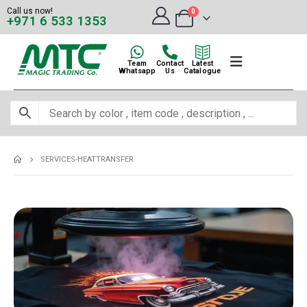
Call us now!
0
+971 6 533 1353
Team
Contact
Latest
Whatsapp
Us
Catalogue
SERVICES-HEATTRANSFER