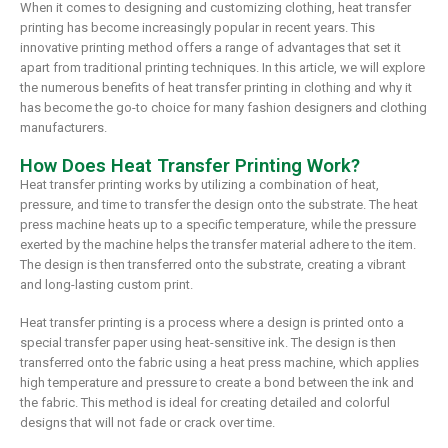
When it comes to designing and customizing clothing, heat transfer
printing has become increasingly popular in recent years. This
innovative printing method offers a range of advantages that set it
apart from traditional printing techniques. In this article, we will explore
the numerous benefits of heat transfer printing in clothing and why it
has become the go-to choice for many fashion designers and clothing
manufacturers.
How Does Heat Transfer Printing Work?
Heat transfer printing works by utilizing a combination of heat,
pressure, and time to transfer the design onto the substrate. The heat
press machine heats up to a specific temperature, while the pressure
exerted by the machine helps the transfer material adhere to the item.
The design is then transferred onto the substrate, creating a vibrant
and long-lasting custom print.
Heat transfer printing is a process where a design is printed onto a
special transfer paper using heat-sensitive ink. The design is then
transferred onto the fabric using a heat press machine, which applies
high temperature and pressure to create a bond between the ink and
the fabric. This method is ideal for creating detailed and colorful
designs that will not fade or crack over time.