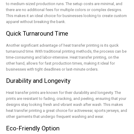
to medium-sized production runs. The setup costs are minimal, and
there are no additional fees for multiple colors or complex designs.
This makes it an ideal choice for businesses looking to create custom
apparel without breaking the bank.
Quick Turnaround Time
Another significant advantage of heat transfer printing is its quick
turnaround time. With traditional printing methods, the process can be
time-consuming and labor-intensive. Heat transfer printing, on the
other hand, allows for fast production times, making it ideal for
businesses with tight deadlines or last-minute orders.
Durability and Longevity
Heat transfer prints are known for their durability and longevity. The
prints are resistant to fading, cracking, and peeling, ensuring that your
designs stay looking fresh and vibrant wash after wash. This makes
heat transfer printing a great choice for activewear, sports jerseys, and
other garments that undergo frequent washing and wear.
Eco-Friendly Option