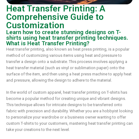
Heat Transfer Printing: A
Comprehensive Guide to
Customization
Learn how to create stunning designs on T-
shirts using heat transfer printing techniques.
What is Heat Transfer Printing?
Heat transfer printing, also known as heat press printing, is a popular
method of customizing various items using heat and pressure to
transfer a design onto a substrate. This process involves applying a
heat transfer material (such as vinyl or sublimation paper) onto the
surface of the item, and then using a heat press machine to apply heat
and pressure, allowing the design to adhere to the material.
In the world of custom apparel, heat transfer printing on T-shirts has
become a popular method for creating unique and vibrant designs.
This technique allows for intricate designs to be transferred onto
fabric with precision and durability. Whether you are a hobbyist looking
to personalize your wardrobe or a business owner wanting to offer
custom T-shirts to your customers, mastering heat transfer printing can
take your creations to the next level.