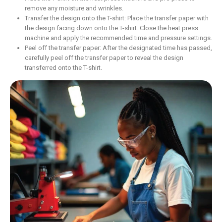
remove any moisture and wrinkles.
Transfer the design onto the T-shirt: Place the transfer paper with
the design facing down onto the T-shirt. Close the heat press
machine and apply the recommended time and pressure settings.
Peel off the transfer paper: After the designated time has passed,
carefully peel off the transfer paper to reveal the design
transferred onto the T-shirt.