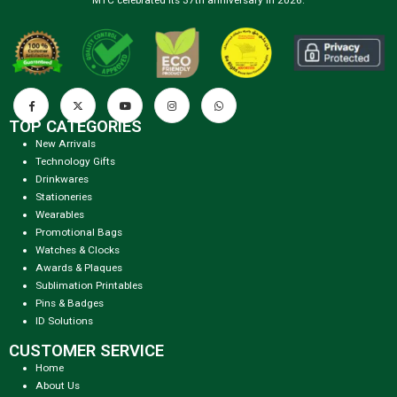
TOP CATEGORIES
New Arrivals
Technology Gifts
Drinkwares
Stationeries
Wearables
Promotional Bags
Watches & Clocks
Awards & Plaques
Sublimation Printables
Pins & Badges
ID Solutions
CUSTOMER SERVICE
Home
About Us