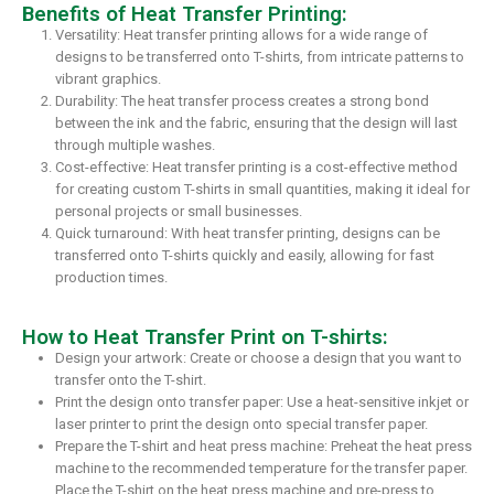
Benefits of Heat Transfer Printing:
Versatility: Heat transfer printing allows for a wide range of
designs to be transferred onto T-shirts, from intricate patterns to
vibrant graphics.
Durability: The heat transfer process creates a strong bond
between the ink and the fabric, ensuring that the design will last
through multiple washes.
Cost-effective: Heat transfer printing is a cost-effective method
for creating custom T-shirts in small quantities, making it ideal for
personal projects or small businesses.
Quick turnaround: With heat transfer printing, designs can be
transferred onto T-shirts quickly and easily, allowing for fast
production times.
How to Heat Transfer Print on T-shirts:
Design your artwork: Create or choose a design that you want to
transfer onto the T-shirt.
Print the design onto transfer paper: Use a heat-sensitive inkjet or
laser printer to print the design onto special transfer paper.
Prepare the T-shirt and heat press machine: Preheat the heat press
machine to the recommended temperature for the transfer paper.
Place the T-shirt on the heat press machine and pre-press to