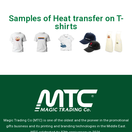
Samples of Heat transfer on T-
shirts
Magic Trading Co (MTC) is one of the oldest and the pioneer in the promotional
gifts business and its printing and branding technologies in the Middle East.
MTC celebrated its 37th anniversary in 2026.