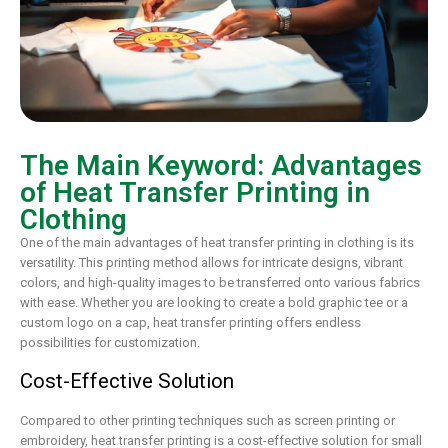
The Main Keyword: Advantages
of Heat Transfer Printing in
Clothing
One of the main advantages of heat transfer printing in clothing is its
versatility. This printing method allows for intricate designs, vibrant
colors, and high-quality images to be transferred onto various fabrics
with ease. Whether you are looking to create a bold graphic tee or a
custom logo on a cap, heat transfer printing offers endless
possibilities for customization.
Cost-Effective Solution
Compared to other printing techniques such as screen printing or
embroidery, heat transfer printing is a cost-effective solution for small