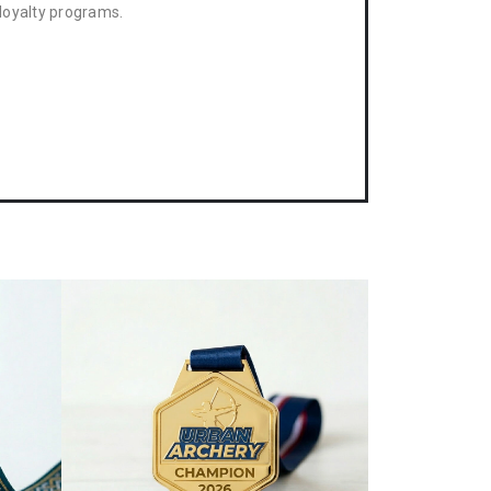
loyalty programs.