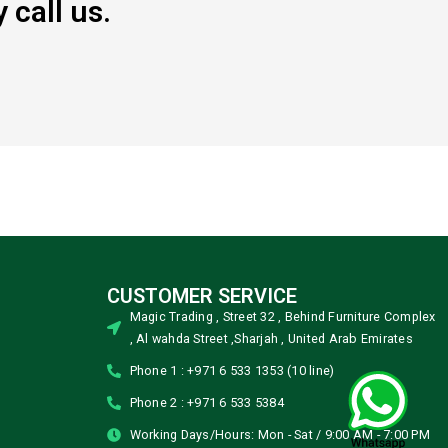
 call us.
CUSTOMER SERVICE
Magic Trading , Street 32 , Behind Furniture Complex
, Al wahda Street ,Sharjah , United Arab Emirates
Phone 1 : +971 6 533 1353 (10 line)
Phone 2 : +971 6 533 5384
Working Days/Hours: Mon - Sat / 9:00 AM - 7:00 PM