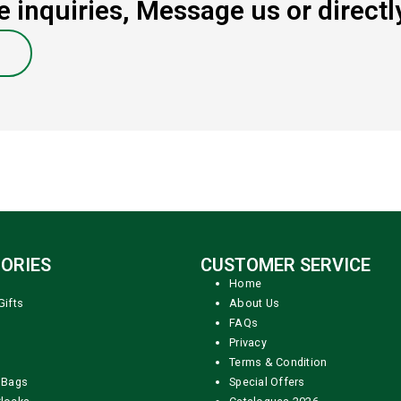
 inquiries, Message us or directly
ORIES
CUSTOMER SERVICE
Home
Gifts
About Us
FAQs
Privacy
Terms & Condition
 Bags
Special Offers