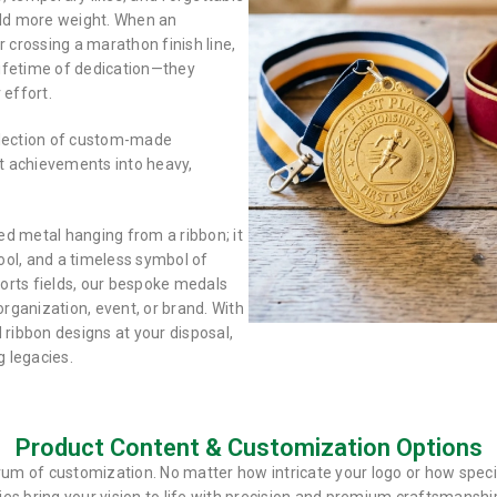
eld more weight. When an
crossing a marathon finish line,
 lifetime of dedication—they
 effort.
election of custom-made
t achievements into heavy,
d metal hanging from a ribbon; it
tool, and a timeless symbol of
orts fields, our bespoke medals
organization, event, or brand. With
d ribbon designs at your disposal,
 legacies.
Product Content & Customization Options
trum of customization. No matter how intricate your logo or how speci