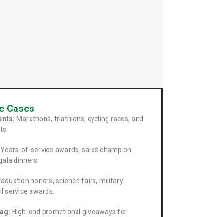
se Cases
ents:
Marathons, triathlons, cycling races, and
ts.
Years-of-service awards, sales champion
gala dinners.
aduation honors, science fairs, military
l service awards.
ag:
High-end promotional giveaways for