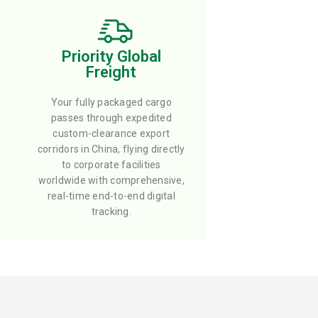
Priority Global
Freight
Your fully packaged cargo
passes through expedited
custom-clearance export
corridors in China, flying directly
to corporate facilities
worldwide with comprehensive,
real-time end-to-end digital
tracking.