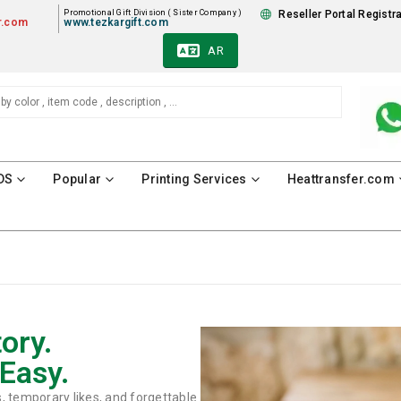
Promotional Gift Division ( Sister Company )
Reseller Portal Registr
r.com
www.tezkargift.com
AR
DS
Popular
Printing Services
Heattransfer.com
ory.
Easy.
s, temporary likes, and forgettable