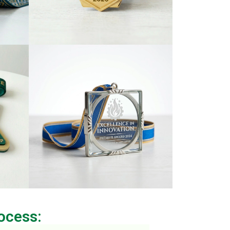
ocess: