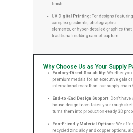
finish.
UV Digital Printing:
For designs featurin
complex gradients, photographic
elements, or hyper-detailed graphics that
traditional molding cannot capture.
Why Choose Us as Your Supply P
Factory-Direct Scalability:
Whether you 
premium medals for an executive gala or 
international marathon, our supply chain 
End-to-End Design Support:
Don’t have a
house design team takes your rough sket
turns them into production-ready 3D proo
Eco-Friendly Material Options:
We offer
recycled zinc alloy and copper options, a