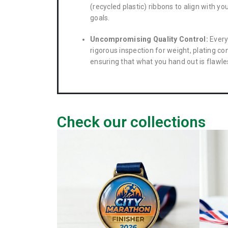
(recycled plastic) ribbons to align with yo
goals.
Uncompromising Quality Control:
Every
rigorous inspection for weight, plating con
ensuring that what you hand out is flawle
Check our collections