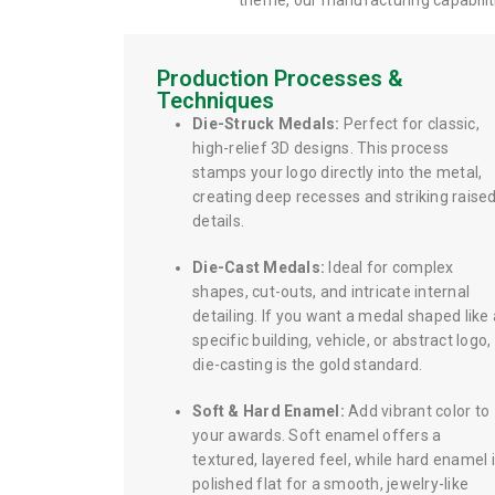
theme, our manufacturing capabiliti
Production Processes &
Techniques
Die-Struck Medals:
Perfect for classic,
high-relief 3D designs. This process
stamps your logo directly into the metal,
creating deep recesses and striking raise
details.
Die-Cast Medals:
Ideal for complex
shapes, cut-outs, and intricate internal
detailing. If you want a medal shaped like 
specific building, vehicle, or abstract logo,
die-casting is the gold standard.
Soft & Hard Enamel:
Add vibrant color to
your awards. Soft enamel offers a
textured, layered feel, while hard enamel 
polished flat for a smooth, jewelry-like