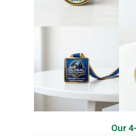
Our 4