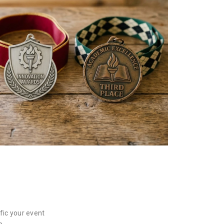
fic your event