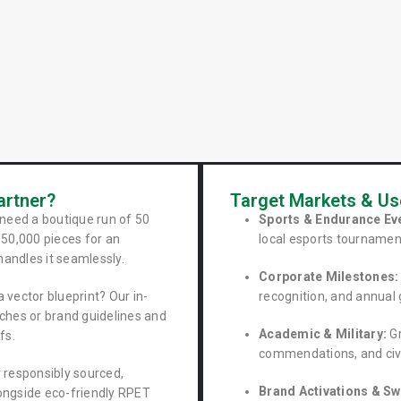
g
artner?
Target Markets & U
need a boutique run of 50
Sports & Endurance Ev
50,000 pieces for an
local esports tournamen
handles it seamlessly.
Corporate Milestones:
 vector blueprint? Our in-
recognition, and annual 
ches or brand guidelines and
Academic & Military:
Gr
fs.
commendations, and civi
 responsibly sourced,
Brand Activations & Sw
longside eco-friendly RPET