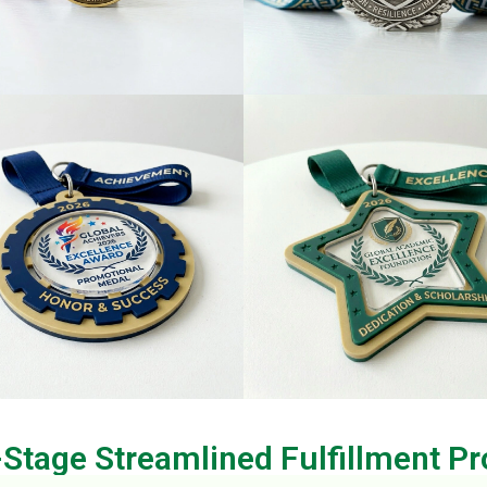
-Stage Streamlined Fulfillment Pr