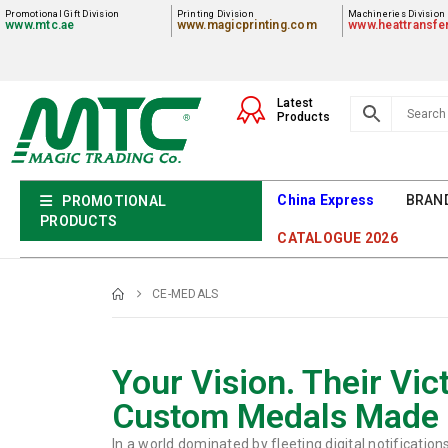
Promotional Gift Division
Printing Division
Machineries Division
www.mtc.ae
www.magicprinting.com
www.heattransfe
Latest
Products
China Express
BRAN
PROMOTIONAL
PRODUCTS
CATALOGUE 2026
CE-MEDALS
Your Vision. Their Vict
Custom Medals Made 
In a world dominated by fleeting digital notification