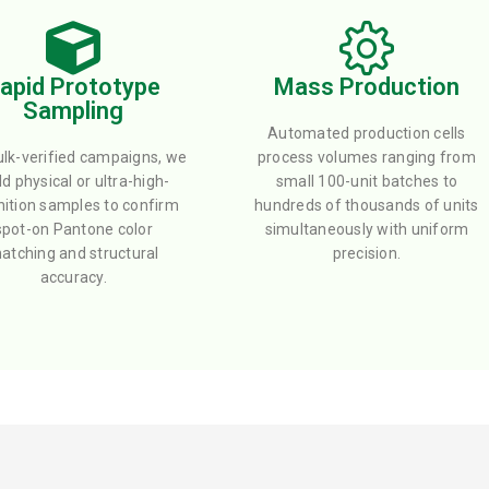
apid Prototype
Mass Production
Sampling
Automated production cells
ulk-verified campaigns, we
process volumes ranging from
ld physical or ultra-high-
small 100-unit batches to
nition samples to confirm
hundreds of thousands of units
spot-on Pantone color
simultaneously with uniform
atching and structural
precision.
accuracy.