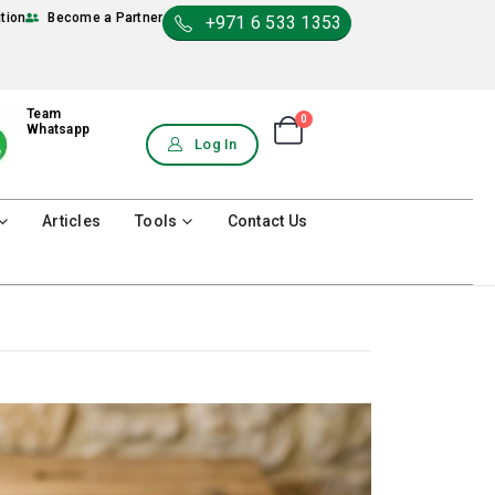
ation
Become a Partner
+971 6 533 1353
Team
0
Shopping Cart
Whatsapp
0
Log In
Articles
Tools
Contact Us