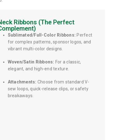
p.
Neck Ribbons (The Perfect
Complement)
Sublimated/Full-Color Ribbons:
Perfect
for complex patterns, sponsor logos, and
vibrant multi-color designs.
Woven/Satin Ribbons:
For a classic,
elegant, and high-end texture.
Attachments:
Choose from standard V-
sew loops, quick-release clips, or safety
breakaways.