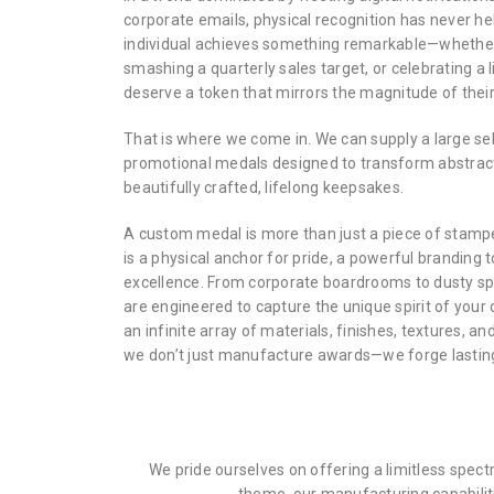
corporate emails, physical recognition has never h
individual achieves something remarkable—whether 
smashing a quarterly sales target, or celebrating a
deserve a token that mirrors the magnitude of their
That is where we come in. We can supply a large s
promotional medals designed to transform abstrac
beautifully crafted, lifelong keepsakes.
A custom medal is more than just a piece of stampe
is a physical anchor for pride, a powerful branding 
excellence. From corporate boardrooms to dusty sp
are engineered to capture the unique spirit of your 
an infinite array of materials, finishes, textures, an
we don’t just manufacture awards—we forge lasting
We pride ourselves on offering a limitless spec