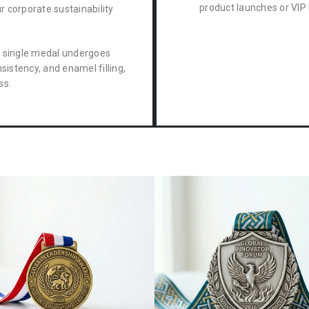
product launches or VIP 
ur corporate sustainability
 single medal undergoes
sistency, and enamel filling,
ss.