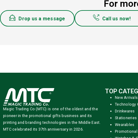
For more
Drop us a message
Call us now!
TOP CATEG
New Arrivals
Technology 
Magic Trading Co (MTC) is one of the oldest and the
Drinkwares
pioneer in the promotional gifts business and its
Stationeries
printing and branding technologies in the Middle East.
Wearables
MTC celebrated its 37th anniversary in 2026.
Promotional