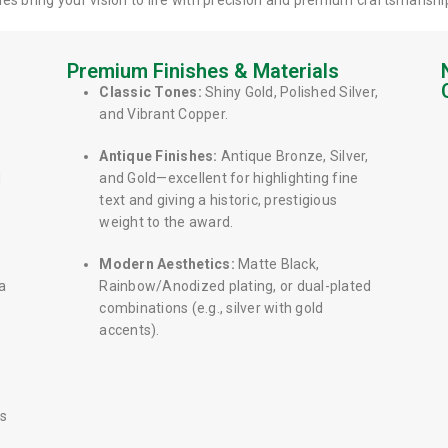
es bring your vision to life with precision and premium craftsmanshi
Premium Finishes & Materials
Classic Tones:
Shiny Gold, Polished Silver,
and Vibrant Copper.
Antique Finishes:
Antique Bronze, Silver,
d
and Gold—excellent for highlighting fine
text and giving a historic, prestigious
weight to the award.
Modern Aesthetics:
Matte Black,
a
Rainbow/Anodized plating, or dual-plated
combinations (e.g., silver with gold
accents).
is