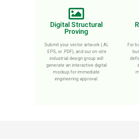
Digital Structural
R
Proving
Submit your vector artwork (.AI,
For b
.EPS, or .PDF), and our on-site
bui
industrial design group will
defi
generate an interactive digital
mockup for immediate
m
engineering approval.